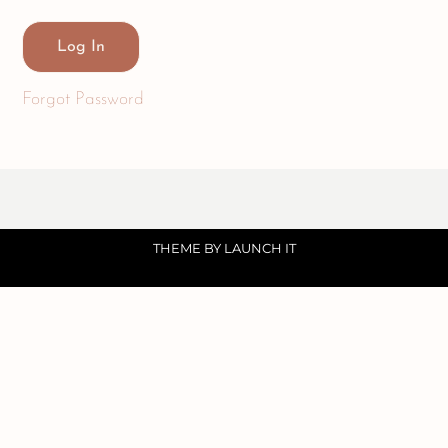
Forgot Password
THEME BY LAUNCH IT