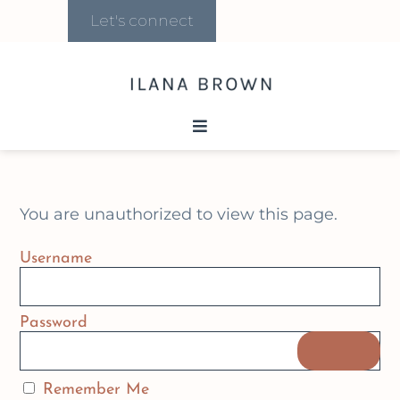
Let's connect
You are unauthorized to view this page.
Username
Password
Remember Me