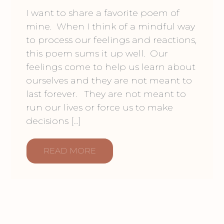
I want to share a favorite poem of
mine. When I think of a mindful way
to process our feelings and reactions,
this poem sums it up well. Our
feelings come to help us learn about
ourselves and they are not meant to
last forever. They are not meant to
run our lives or force us to make
decisions […]
READ MORE