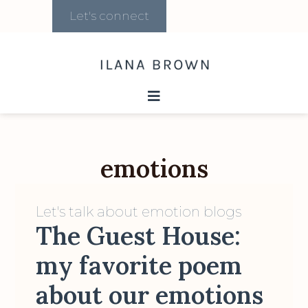
Let's connect
emotions
Let's talk about emotion blogs
The Guest House:
my favorite poem
about our emotions