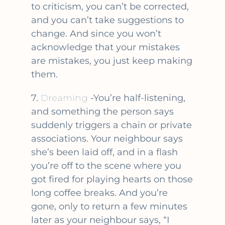
to criticism, you can’t be corrected,
and you can’t take suggestions to
change. And since you won’t
acknowledge that your mistakes
are mistakes, you just keep making
them.
7.
Dreaming
-You’re half-listening,
and something the person says
suddenly triggers a chain or private
associations. Your neighbour says
she’s been laid off, and in a flash
you’re off to the scene where you
got fired for playing hearts on those
long coffee breaks. And you’re
gone, only to return a few minutes
later as your neighbour says, “I