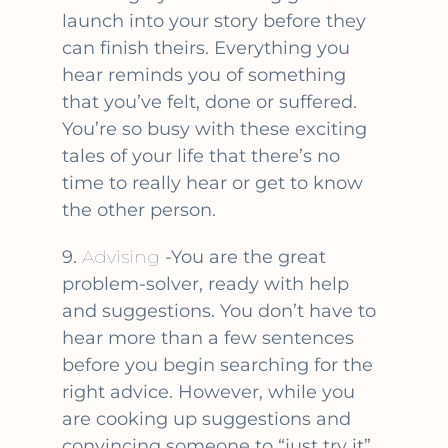
launch into your story before they
can finish theirs. Everything you
hear reminds you of something
that you’ve felt, done or suffered.
You’re so busy with these exciting
tales of your life that there’s no
time to really hear or get to know
the other person.
9.
Advising
-You are the great
problem-solver, ready with help
and suggestions. You don’t have to
hear more than a few sentences
before you begin searching for the
right advice. However, while you
are cooking up suggestions and
convincing someone to “just try it”