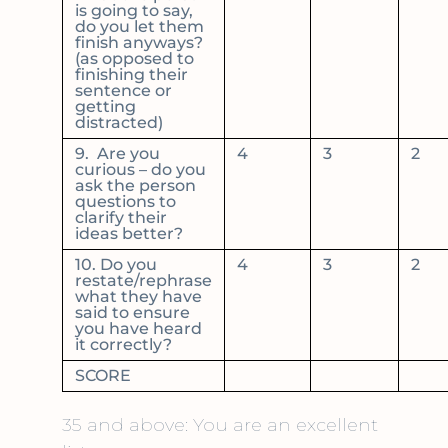
is going to say,
do you let them
finish anyways?
(as opposed to
finishing their
sentence or
getting
distracted)
9. Are you
4
3
2
curious – do you
ask the person
questions to
clarify their
ideas better?
10. Do you
4
3
2
restate/rephrase
what they have
said to ensure
you have heard
it correctly?
SCORE
35 and above: You are an excellent