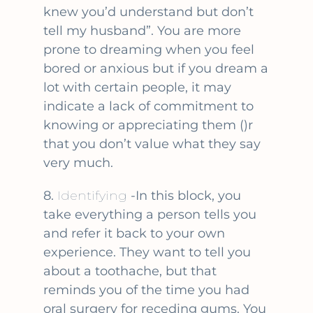
knew you’d understand but don’t
tell my husband”. You are more
prone to dreaming when you feel
bored or anxious but if you dream a
lot with certain people, it may
indicate a lack of commitment to
knowing or appreciating them ()r
that you don’t value what they say
very much.
8.
Identifying
-In this block, you
take everything a person tells you
and refer it back to your own
experience. They want to tell you
about a toothache, but that
reminds you of the time you had
oral surgery for receding gums. You