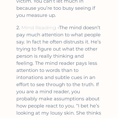
victim. You can’t let much in
because you’re too busy seeing if
you measure up.
2.
Mind Reading
-The mind doesn’t
pay much attention to what people
say. In fact he often distrusts it. He’s
trying to figure out what the other
person is really thinking and
feeling. The mind reader pays less
attention to words than to
intonations and subtle cues in an
effort to see through to the truth. If
you are a mind reader, you
probably make assumptions about
how people react to you. “I bet he’s
looking at my lousy skin. She thinks