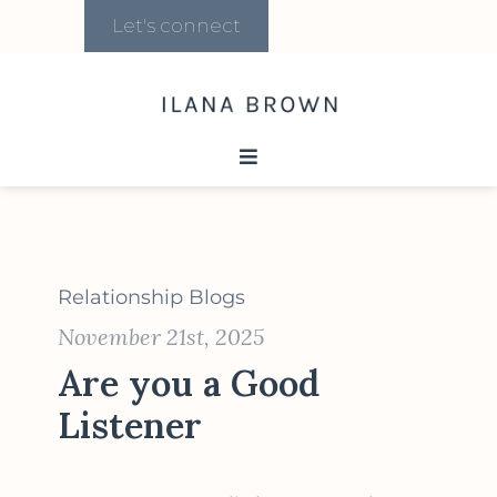
Let's connect
Relationship Blogs
November 21st, 2025
Are you a Good
Listener