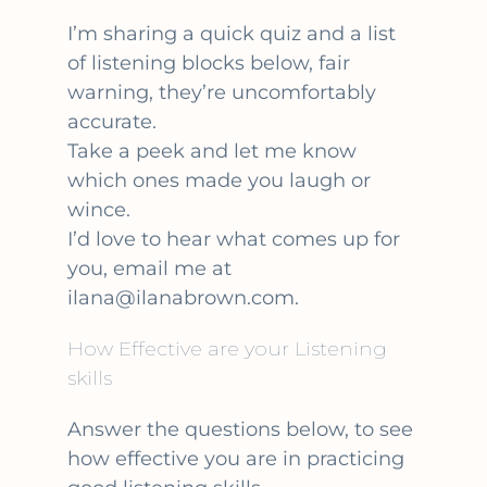
I’m sharing a quick quiz and a list
of listening blocks below, fair
warning, they’re uncomfortably
accurate.
Take a peek and let me know
which ones made you laugh or
wince.
I’d love to hear what comes up for
you, email me at
ilana@ilanabrown.com.
How Effective are your Listening
skills
Answer the questions below, to see
how effective you are in practicing