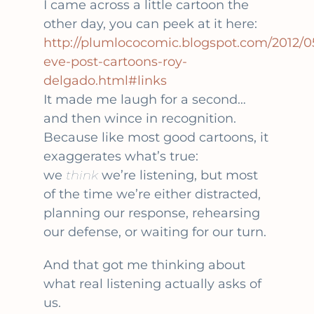
I came across a little cartoon the
other day, you can peek at it here:
http://plumlococomic.blogspot.com/2012/05
eve-post-cartoons-roy-
delgado.html#links
It made me laugh for a second…
and then wince in recognition.
Because like most good cartoons, it
exaggerates what’s true:
we
think
we’re listening, but most
of the time we’re either distracted,
planning our response, rehearsing
our defense, or waiting for our turn.
And that got me thinking about
what real listening actually asks of
us.