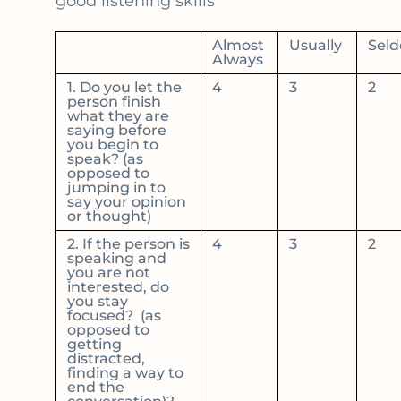
good listening skills
Almost
Usually
Sel
Always
1. Do you let the
4
3
2
person finish
what they are
saying before
you begin to
speak? (as
opposed to
jumping in to
say your opinion
or thought)
2. If the person is
4
3
2
speaking and
you are not
interested, do
you stay
focused? (as
opposed to
getting
distracted,
finding a way to
end the