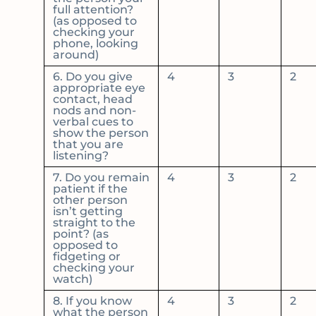
full attention?
(as opposed to
checking your
phone, looking
around)
6. Do you give
4
3
2
appropriate eye
contact, head
nods and non-
verbal cues to
show the person
that you are
listening?
7. Do you remain
4
3
2
patient if the
other person
isn’t getting
straight to the
point? (as
opposed to
fidgeting or
checking your
watch)
8. If you know
4
3
2
what the person