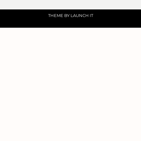
THEME BY LAUNCH IT