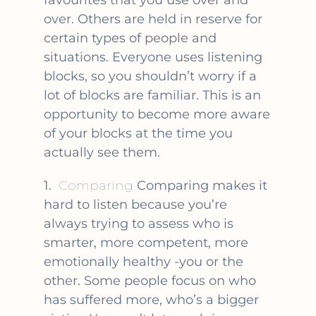
favourites that you use over and
over. Others are held in reserve for
certain types of people and
situations. Everyone uses listening
blocks, so you shouldn’t worry if a
lot of blocks are familiar. This is an
opportunity to become more aware
of your blocks at the time you
actually see them.
1.
Comparing
Comparing makes it
hard to listen because you’re
always trying to assess who is
smarter, more competent, more
emotionally healthy -you or the
other. Some people focus on who
has suffered more, who’s a bigger