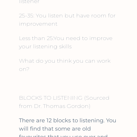
listener
25-35: You listen but have room for
improvement
Less than 25:You need to improve
your listening skills
What do you think you can work
on?
BLOCKS TO LISTENING
(Sourced
from Dr. Thomas Gordon)
There are 12 blocks to listening. You
will find that some are old