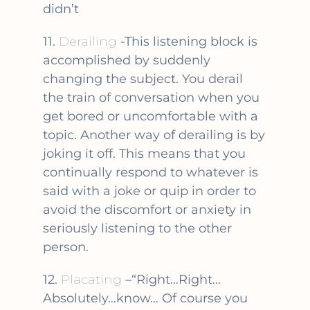
didn’t
11.
Derailing
-This listening block is
accomplished by suddenly
changing the subject. You derail
the train of conversation when you
get bored or uncomfortable with a
topic. Another way of derailing is by
joking it off. This means that you
continually respond to whatever is
said with a joke or quip in order to
avoid the discomfort or anxiety in
seriously listening to the other
person.
12.
Placating
–“Right…Right…
Absolutely…know… Of course you