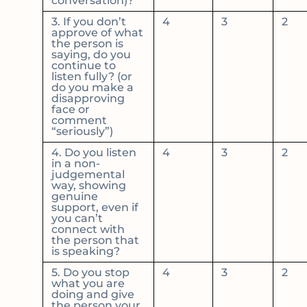
conversation)?
3. If you don’t
4
3
2
approve of what
the person is
saying, do you
continue to
listen fully? (or
do you make a
disapproving
face or
comment
“seriously”)
4. Do you listen
4
3
2
in a non-
judgemental
way, showing
genuine
support, even if
you can’t
connect with
the person that
is speaking?
5. Do you stop
4
3
2
what you are
doing and give
the person your