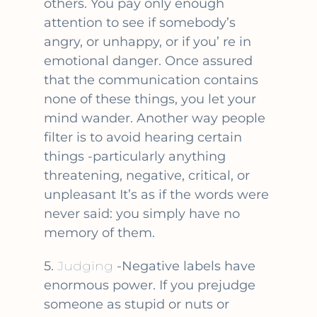
others. You pay only enough
attention to see if somebody’s
angry, or unhappy, or if you’ re in
emotional danger. Once assured
that the communication contains
none of these things, you let your
mind wander. Another way people
filter is to avoid hearing certain
things -particularly anything
threatening, negative, critical, or
unpleasant It’s as if the words were
never said: you simply have no
memory of them.
5.
Judging
-Negative labels have
enormous power. If you prejudge
someone as stupid or nuts or