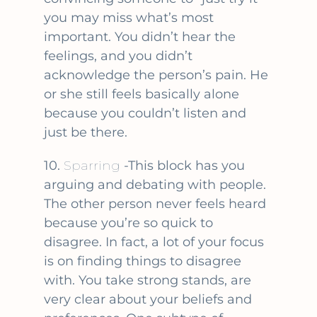
you may miss what’s most
important. You didn’t hear the
feelings, and you didn’t
acknowledge the person’s pain. He
or she still feels basically alone
because you couldn’t listen and
just be there.
10.
Sparring
-This block has you
arguing and debating with people.
The other person never feels heard
because you’re so quick to
disagree. In fact, a lot of your focus
is on finding things to disagree
with. You take strong stands, are
very clear about your beliefs and