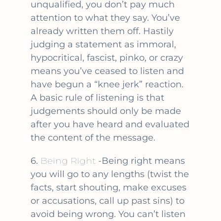
unqualified, you don’t pay much
attention to what they say. You’ve
already written them off. Hastily
judging a statement as immoral,
hypocritical, fascist, pinko, or crazy
means you’ve ceased to listen and
have begun a “knee jerk” reaction.
A basic rule of listening is that
judgements should only be made
after you have heard and evaluated
the content of the message.
6.
Being Right
-Being right means
you will go to any lengths (twist the
facts, start shouting, make excuses
or accusations, call up past sins) to
avoid being wrong. You can’t listen