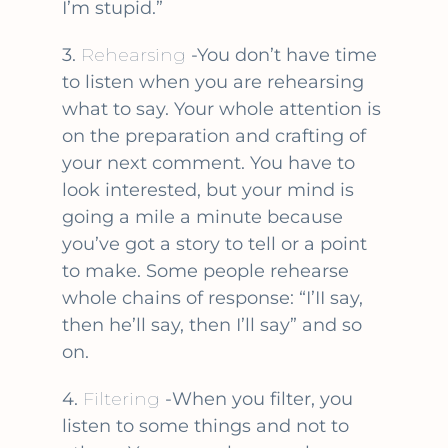
I’m stupid.”
3.
Rehearsing
-You don’t have time
to listen when you are rehearsing
what to say. Your whole attention is
on the preparation and crafting of
your next comment. You have to
look interested, but your mind is
going a mile a minute because
you’ve got a story to tell or a point
to make. Some people rehearse
whole chains of response: “I’II say,
then he’ll say, then I’ll say” and so
on.
4.
Filtering
-When you filter, you
listen to some things and not to