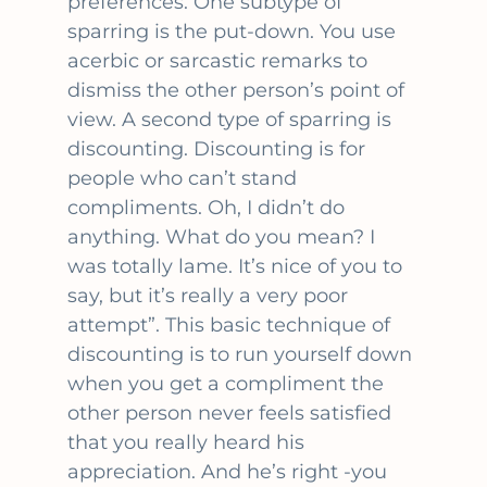
preferences. One subtype of
sparring is the put-down. You use
acerbic or sarcastic remarks to
dismiss the other person’s point of
view. A second type of sparring is
discounting. Discounting is for
people who can’t stand
compliments. Oh, I didn’t do
anything. What do you mean? I
was totally lame. It’s nice of you to
say, but it’s really a very poor
attempt”. This basic technique of
discounting is to run yourself down
when you get a compliment the
other person never feels satisfied
that you really heard his
appreciation. And he’s right -you