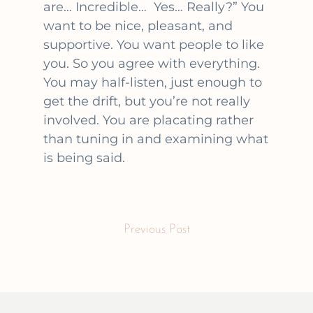
are… Incredible… Yes… Really?” You
want to be nice, pleasant, and
supportive. You want people to like
you. So you agree with everything.
You may half-listen, just enough to
get the drift, but you’re not really
involved. You are placating rather
than tuning in and examining what
is being said.
Previous Post